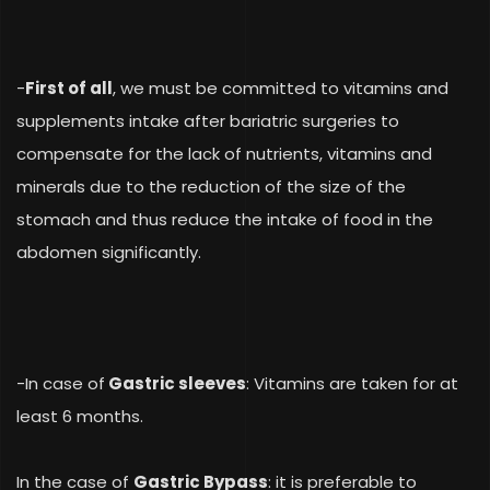
-
First of all
, we must be committed to vitamins and
supplements intake after bariatric surgeries to
compensate for the lack of nutrients, vitamins and
minerals due to the reduction of the size of the
stomach and thus reduce the intake of food in the
abdomen significantly.
-In case of
Gastric sleeves
: Vitamins are taken for at
least 6 months.
In the case of
Gastric Bypass
: it is preferable to