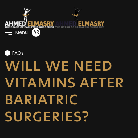
AR
M
e
n
u
FAQs
WILL WE NEED
VITAMINS AFTER
BARIATRIC
SURGERIES?