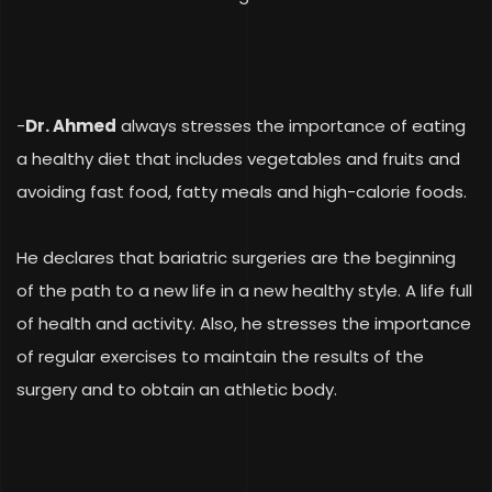
-
Dr. Ahmed
always stresses the importance of eating
a healthy diet that includes vegetables and fruits and
avoiding fast food, fatty meals and high-calorie foods.
He declares that bariatric surgeries
are
the beginning
of the path to a new life in a new healthy style. A life full
of health and activity. Also, he stresses the importance
of regular exercises to maintain the results of the
surgery and to obtain an athletic body.