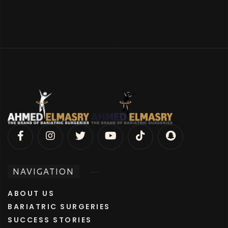
NAVIGATION
ABOUT US
BARIATRIC SURGERIES
SUCCESS STORIES