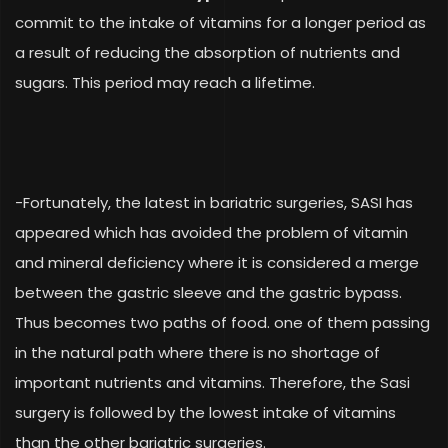
commit to the intake of vitamins for a longer period as
a result of reducing the absorption of nutrients and
sugars. This period may reach a lifetime.
-Fortunately, the latest in bariatric surgeries, SASI has
appeared which has avoided the problem of vitamin
and mineral deficiency where it is considered a merge
between the gastric sleeve and the gastric bypass.
Thus becomes two paths of food. one of them passing
in the natural path where there is no shortage of
important nutrients and vitamins. Therefore, the Sasi
surgery is followed by the lowest intake of vitamins
than the other bariatric surgeries.