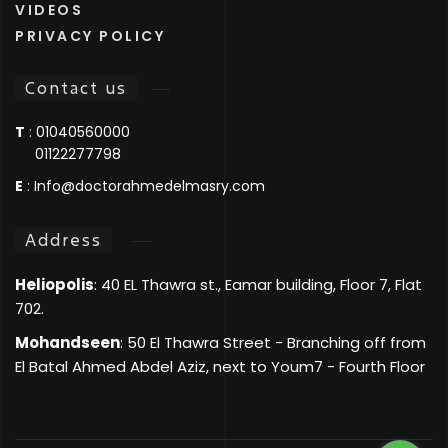
VIDEOS
PRIVACY POLICY
Contact us
T
:
01040560000
01122277798
E
:
Info@doctorahmedelmasry.com
Address
Heliopolis
: 40 EL Thawra st., Eamar building, Floor 7, Flat
702.
Mohandseen
: 50 El Thawra Street - Branching off from
El Batal Ahmed Abdel Aziz, next to Youm7 - Fourth Floor