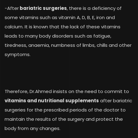
-After
bariatric surgeries
, there is a deficiency of
some vitamins such as vitamin A, D, B, E, iron and
calcium. It is known that the lack of these vitamins
leads to many body disorders such as fatigue,
tiredness, anaemia, numbness of limbs, chills and other
symptoms.
Therefore, Dr.Ahmed insists on the need to commit to
vitamins and nutritional supplements
after bariatric
surgeries for the prescribed periods of the doctor to
maintain the results of the surgery and protect the
body from any changes.