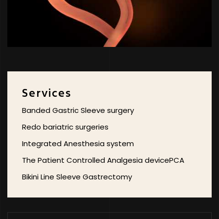
Services
Banded Gastric Sleeve surgery
Redo bariatric surgeries
Integrated Anesthesia system
The Patient Controlled Analgesia devicePCA
Bikini Line Sleeve Gastrectomy