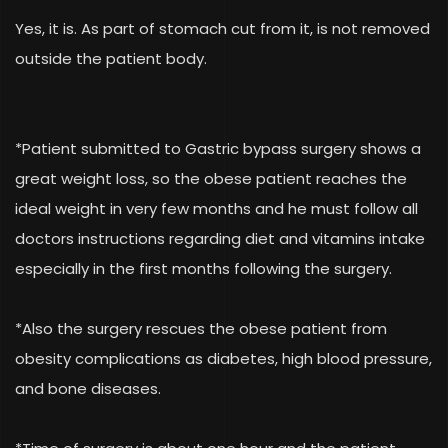
Yes, it is. As part of stomach cut from it, is not removed
outside the patient body.
*Patient submitted to Gastric bypass surgery shows a
great weight loss, so the obese patient reaches the
ideal weight in very few months and he must follow all
doctors instructions regarding diet and vitamins intake
especially in the first months following the surgery.
*Also the surgery rescues the obese patient from
obesity complications as diabetes, high blood pressure,
and bone diseases.