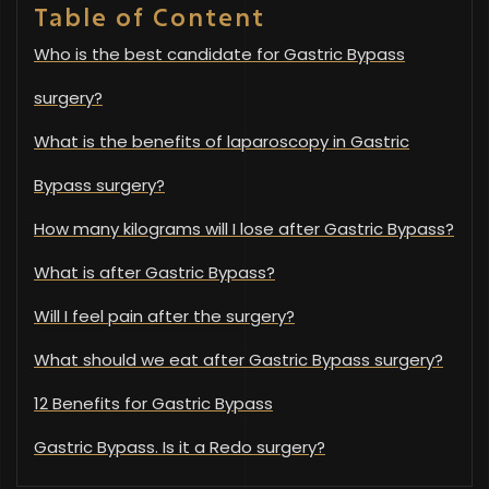
Table of Content
Who is the best candidate for Gastric Bypass
surgery?
What is the benefits of laparoscopy in Gastric
Bypass surgery?
How many kilograms will I lose after Gastric Bypass?
What is after Gastric Bypass?
Will I feel pain after the surgery?
What should we eat after Gastric Bypass surgery?
12 Benefits for Gastric Bypass
Gastric Bypass. Is it a Redo surgery?