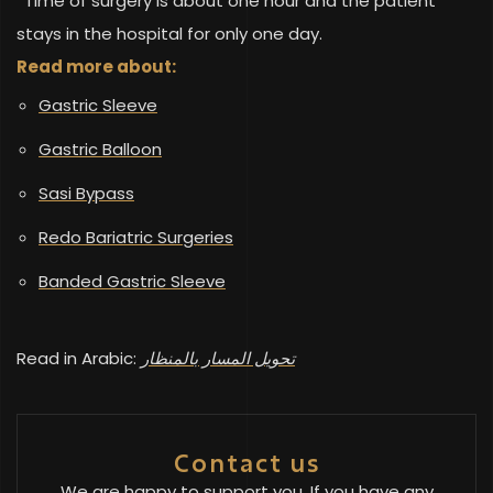
*Time of surgery is about one hour and the patient
stays in the hospital for only one day.
Read more about:
Gastric Sleeve
Gastric Balloon
Sasi Bypass
Redo Bariatric Surgeries
Banded Gastric Sleeve
Read in Arabic:
تحويل المسار بالمنظار
Contact us
We are happy to support you. If you have any