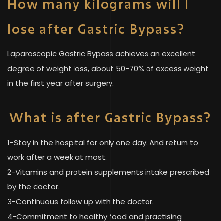
How many kilograms will I
lose after Gastric Bypass?
Laparoscopic Gastric Bypass achieves an excellent
degree of weight loss, about 50-70% of excess weight
in the first year after surgery.
What is after Gastric Bypass?
1-Stay in the hospital for only one day. And return to
work after a week at most.
2-Vitamins and protein supplements intake prescribed
by the doctor.
3-Continuous follow up with the doctor.
4-Commitment to healthy food and practising