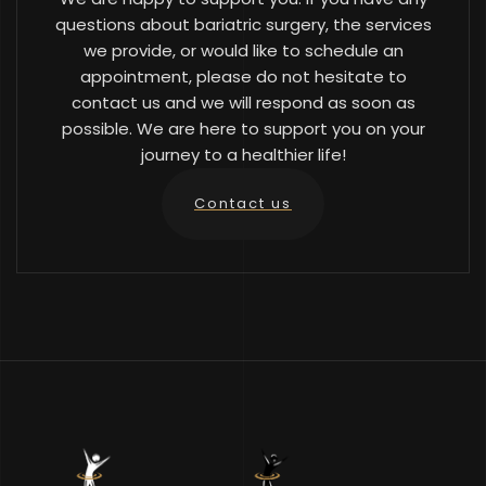
questions about bariatric surgery, the services
we provide, or would like to schedule an
appointment, please do not hesitate to
contact us and we will respond as soon as
possible. We are here to support you on your
journey to a healthier life!
Contact us