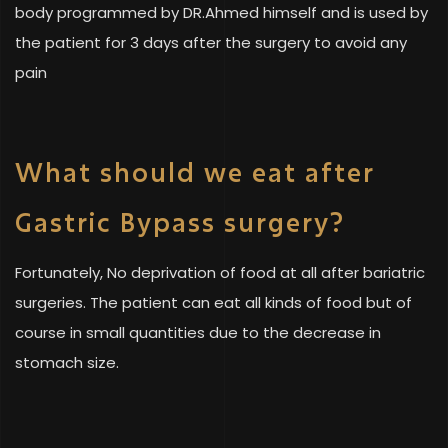
body programmed by DR.Ahmed himself and is used by
the patient for 3 days after the surgery to avoid any
pain
What should we eat after
Gastric Bypass surgery?
Fortunately, No deprivation of food at all after bariatric
surgeries. The patient can eat all kinds of food but of
course in small quantities due to the decrease in
stomach size.