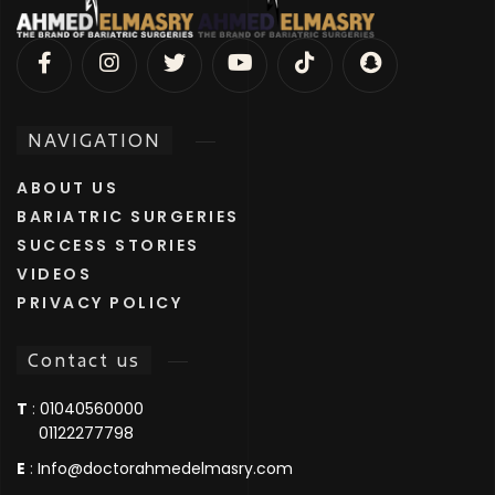
NAVIGATION
ABOUT US
BARIATRIC SURGERIES
SUCCESS STORIES
VIDEOS
PRIVACY POLICY
Contact us
T
:
01040560000
01122277798
E
:
Info@doctorahmedelmasry.com