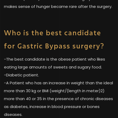
makes sense of hunger became rare after the surgery.
Who is the best candidate
for Gastric Bypass surgery?
-The best candidate is the obese patient who likes
eating large amounts of sweets and sugary food.
-Diabetic patient.
-A Patient who has an increase in weight than the ideal
more than 30 kg or BMI (weight/(length in meter)2)
more than 40 or 35 in the presence of chronic diseases
as diabetes, increase in blood pressure or bones
diseases.