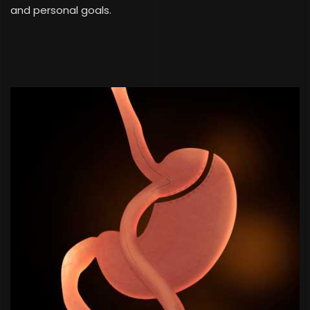
and personal goals.