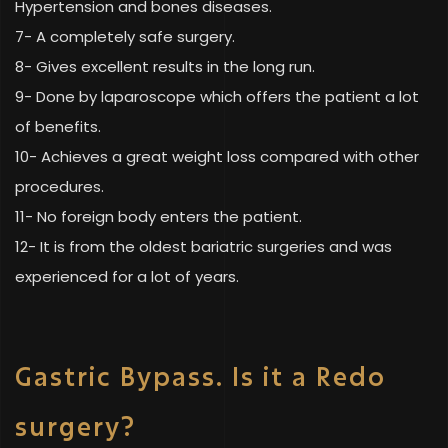
Hypertension and bones diseases.
7- A completely safe surgery.
8- Gives excellent results in the long run.
9- Done by laparoscope which offers the patient a lot
of benefits.
10- Achieves a great weight loss compared with other
procedures.
11- No foreign body enters the patient.
12- It is from the oldest bariatric surgeries and was
experienced for a lot of years.
Gastric Bypass. Is it a Redo
surgery?