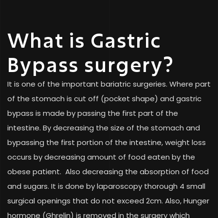
What is Gastric
Bypass surgery?
It is one of the important bariatric surgeries. Where part
of the stomach is cut off (pocket shape) and gastric
bypass is made by passing the first part of the
intestine. By decreasing the size of the stomach and
bypassing the first portion of the intestine, weight loss
occurs by decreasing amount of food eaten by the
obese patient. Also decreasing the absorption of food
and sugars. It is done by laparoscopy thorough 4 small
surgical openings that do not exceed 2cm. Also, Hunger
hormone (Ghrelin) is removed in the surgery which