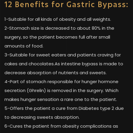
12 Benefits for Gastric Bypass:
1-Suitable for all kinds of obesity and all weights.
2-Stomach size is decreased to about 80% in the
surgery, so the patient becomes full after small
amounts of food.
3-Suitable for sweet eaters and patients craving for
cakes and chocolates.As intestine bypass is made to
decrease absorption of nutrients and sweets.
4-Part of stomach responsible for hunger hormone
secretion (Ghrelin) is removed in the surgery. Which
makes hunger sensation a rare one to the patient.
5-Offers the patient a cure from Diabetes type 2 due
to decreasing sweets absorption.
6-Cures the patient from obesity complications as