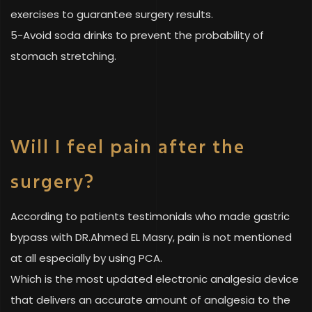
exercises to guarantee surgery results.
5-Avoid soda drinks to prevent the probability of
stomach stretching.
Will I feel pain after the
surgery?
According to patients testimonials who made gastric
bypass with DR.Ahmed EL Masry, pain is not mentioned
at all especially by using PCA.
Which is the most updated electronic analgesia device
that delivers an accurate amount of analgesia to the