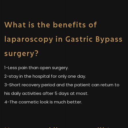
What is the benefits of
laparoscopy in Gastric Bypass
surgery?
1-Less pain than open surgery.
2-stay in the hospital for only one day.
3-Short recovery period and the patient can return to
his daily activities after 5 days at most.
4-The cosmetic look is much better.