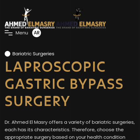
AR
M
e
n
u
Bariatric Surgeries
LAPROSCOPIC
GASTRIC BYPASS
SURGERY
Dr. Ahmed El Masry offers a variety of bariatric surgeries,
each has its characteristics. Therefore, choose the
appropriate surgery based on your health condition